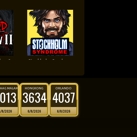
dow 2
Stockholm Syndrome
AAG MALAM
HONGKONG
ORLANDO
013
3634
4037
/8/2026
6/8/2026
6/8/2026
ers
Brute Force: Alien
Onslaught