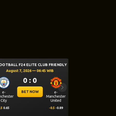
, or
Tombstone Slaughter
OTBALL F24 ELITE CLUB FRIENDLY
August 7, 2026 — 06:45 WIB
0 : 0
Next
BET NOW
e-Bayern
rcelona
Munchen
5
0.54
-0.5
-0.78
ce
San Quentin 2: Death