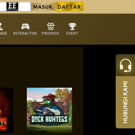
 BENTENGTOGEL AGEN TOGEL ONLINE TERBAIK DAN TERPERCAYA INDONESIA
DAFTAR
MASUK
ADE
INTERACTIVE
PROMOSI
EVENT