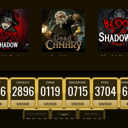
od & Shadow
Dead Canary
Blood & Sha
Y
CHICAGO
CHINA
SINGAPORE
PCSO
DENH
16
2896
0119
0715
3704
6
26
6/8/2026
6/8/2026
5/8/2026
6/8/2026
6
TOTO WUHAN
HK SIANG
MALAYSIA
5883
9220
4549
dwood R.I.P
Outsourced Payday
Gator Hunt