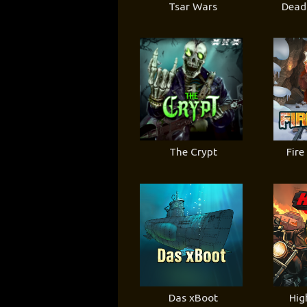
Tsar Wars
Dead
The Crypt
Fire
Das xBoot
Hig