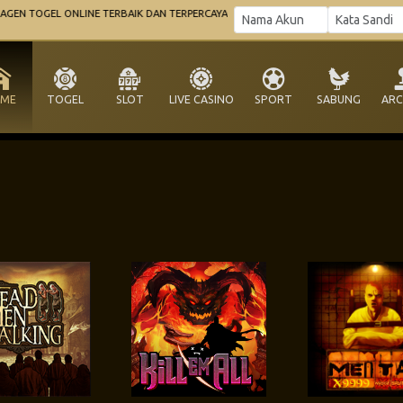
L ONLINE TERBAIK DAN TERPERCAYA INDONESIA
SELAMAT DATANG DI
ME
TOGEL
SLOT
LIVE CASINO
SPORT
SABUNG
ARC