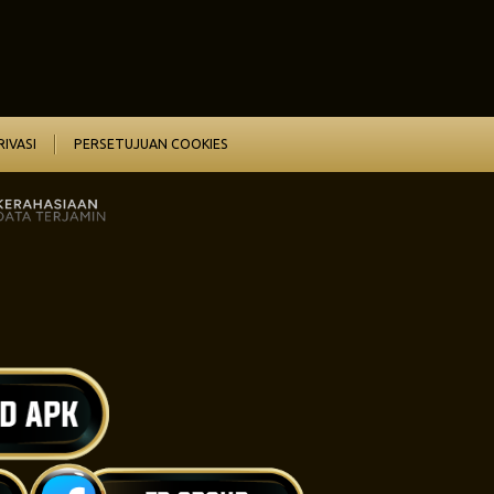
Punk Toilet
RIVASI
PERSETUJUAN COOKIES
Hole
Dragon Tribe