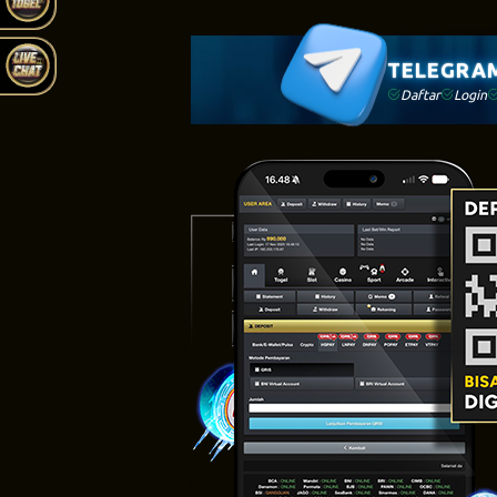
TELEGRA
Daftar
Login
Outsourced
Apoc