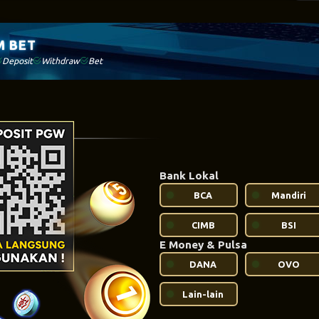
Game
M BET
Deposit
Withdraw
Bet
alypse Super
Beheaded
Loner
xNudge
Bank Lokal
BCA
Mandiri
CIMB
BSI
E Money & Pulsa
DANA
OVO
Lain-lain