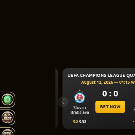
Flight Mode
Blo
E-FOOTBALL F24 ELITE CLUB FRI
August 7, 2026 — 06:45 WIB
0 : 0
Previous
BET NOW
e-
e
Manchester
Manch
City
Uni
0.5
0.65
-0.5
-
xWays Hoarder 2