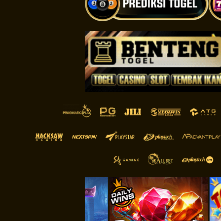
Deadwood xNudg
Bric
Jingle Balls
True Kult
Bou