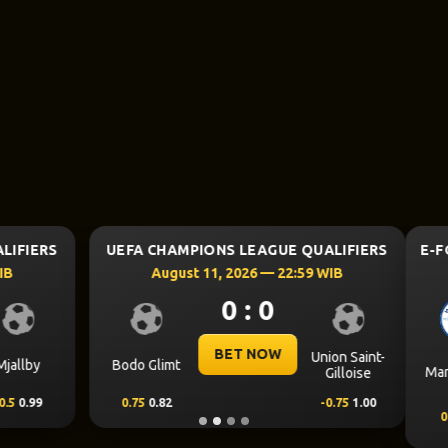
7/8/2026
6/8/2026
6/8/2026
od Diamond
Home of the Brave
Dead, Dead
Deader
ENDLY
E-FOOTBALL F24 INTERNATIONAL
E-FO
FRIENDLY
August 7, 2026 — 07:00 WIB
0 : 0
-
e-Ba
ester
BET NOW
e-Italy
e-Portugal
ted
0.
0.89
-0.5
-0.94
0.5
0.70
Munchies
Outsourced: Slash
Brute For