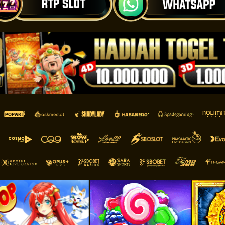
k Snake 2000
D Day
Land of the 
Road Kill
Ugliest Catch
Space Don
nty Hunters
The Cage
Pearl Har