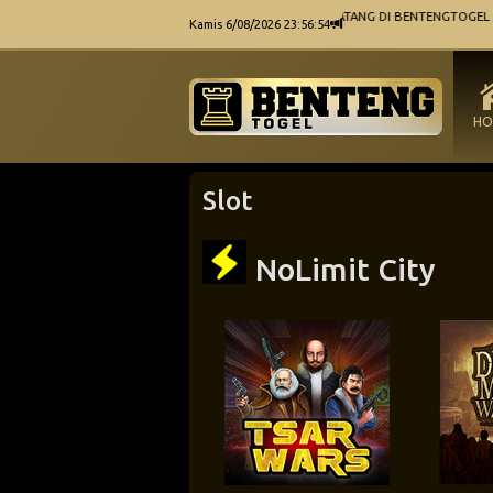
SELAMAT DATANG DI BENTENGTOGEL AGEN TOGE
Kamis 6/08/2026 23:56:55
HO
Slot
NoLimit City