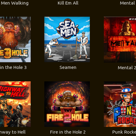
 Men Walking
Kill Em All
Mental
 in the Hole 3
Seamen
Mental 
hway to Hell
Fire in the Hole 2
Punk Rocke