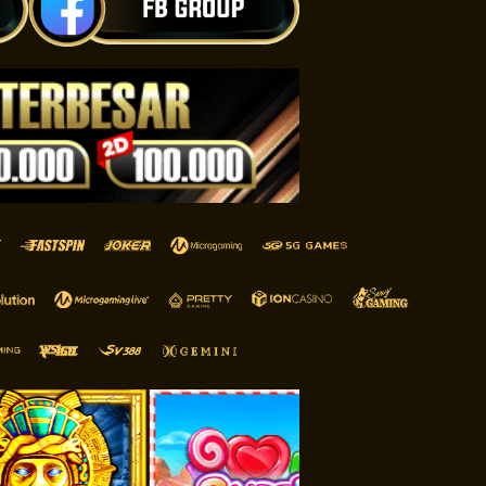
Free
Devils Crossroad
key
DJ Psycho
bor
Gluttony