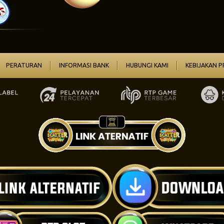
Possessed
Nine To Five
Serial
PERATURAN
INFORMASI BANK
HUBUNGI KAMI
KEBIJAKAN P
tious 5 xWays
Folsom Prison
Fire in the 
xBomb