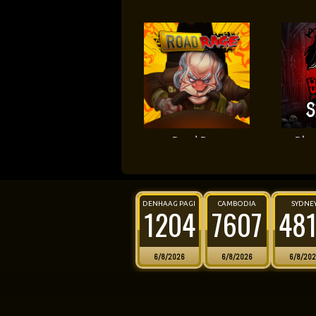
Road Rage
Blo
DENHAAG PAGI
CAMBODIA
SYDNE
1204
7607
48
6/8/2026
6/8/2026
6/8/20
Skate or Die
Dea