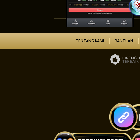
Tombstone: No Mercy
TENTANG KAMI
BANTUAN
Pixies vs Pirates
Infec