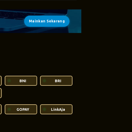
Row
Mainkan Sekarang
Kenneth Must Die
BNI
BRI
GOPAY
LinkAja