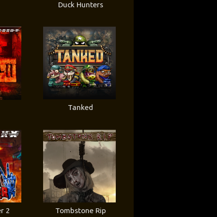
Duck Hunters
Tanked
2
r 2
Tombstone Rip