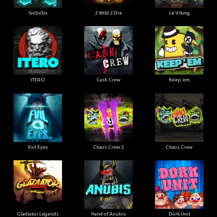
SixSixSix
2 Wild 2 Die
Le Viking
ITERO
Cash Crew
Keep'em
Evil Eyes
Chaos Crew 2
Chaos Crew
Gladiator Legends
Hand of Anubis
Dork Unit