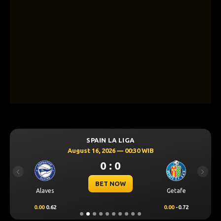
SPAIN LA LIGA
August 16, 2026 — 00:30 WIB
0 : 0
Previous
Next
BET NOW
Alaves
Getafe
0.00
0.62
0.00
-0.72