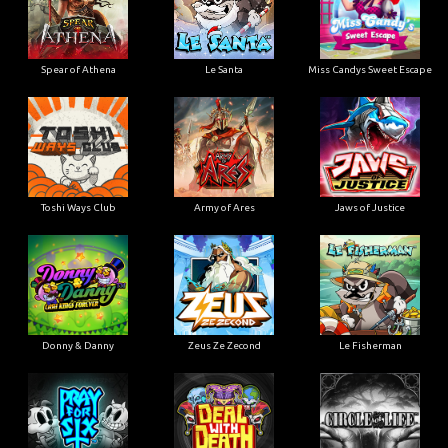
Spear of Athena
Le Santa
Miss Candys Sweet Escape
Toshi Ways Club
Army of Ares
Jaws of Justice
Donny & Danny
Zeus Ze Zecond
Le Fisherman