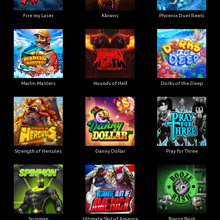
Fire my Laser
Klowns
Phoenix Duel Reels
Marlin Masters
Hounds of Hell
Dorks of the Deep
Strength of Hercules
Danny Dollar
Pray for Three
Ultimate Slot of America
Booze Bash
Spinman