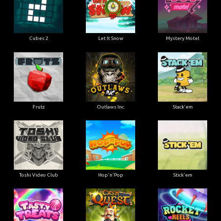
Cubes 2
Let It Snow
Mystery Motel
Frutz
Outlaws Inc.
Stack'em
Toshi Video Club
Hop'n'Pop
Stick'em