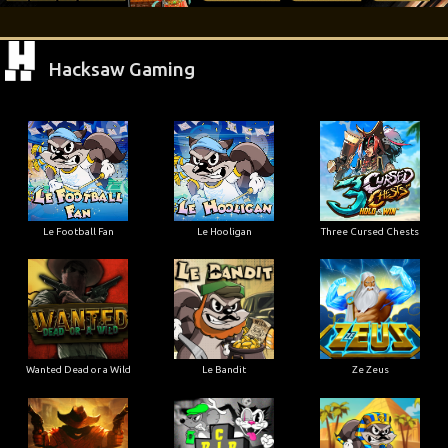
Hacksaw Gaming
Le Football Fan
Le Hooligan
Three Cursed Chests
Wanted Dead or a Wild
Le Bandit
Ze Zeus