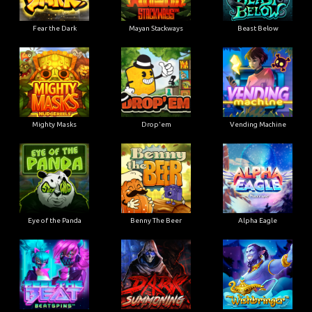
Fear the Dark
Mayan Stackways
Beast Below
Mighty Masks
Drop'em
Vending Machine
Eye of the Panda
Benny The Beer
Alpha Eagle