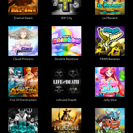
Duel at Dawn
RIP City
Le Pharaoh
Cloud Princess
Double Rainbow
FRKN Bananas
Fist Of Destruction
Life and Death
Jelly Slice