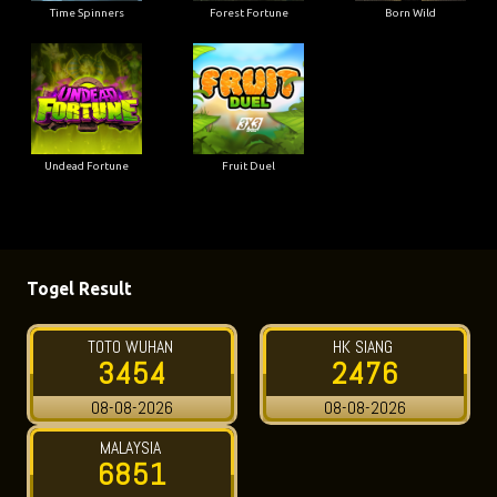
Time Spinners
Forest Fortune
Born Wild
Undead Fortune
Fruit Duel
Togel Result
TOTO WUHAN
HK SIANG
3454
2476
08-08-2026
08-08-2026
MALAYSIA
6851