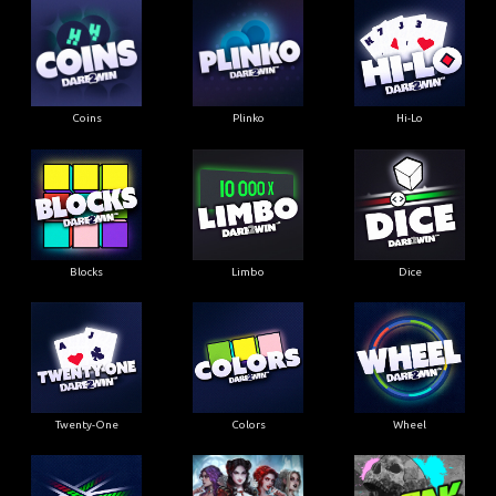
Coins
Plinko
Hi-Lo
Blocks
Limbo
Dice
Twenty-One
Colors
Wheel