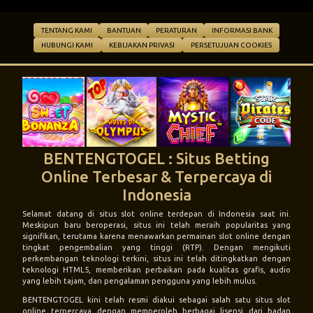
TENTANG KAMI
BANTUAN
PERATURAN
INFORMASI BANK
HUBUNGI KAMI
KEBIJAKAN PRIVASI
PERSETUJUAN COOKIES
BENTENGTOGEL : Situs Betting
Online Terbesar & Terpercaya di
Indonesia
Selamat datang di situs slot online terdepan di Indonesia saat ini.
Meskipun baru beroperasi, situs ini telah meraih popularitas yang
signifikan, terutama karena menawarkan permainan slot online dengan
tingkat pengembalian yang tinggi (RTP). Dengan mengikuti
perkembangan teknologi terkini, situs ini telah ditingkatkan dengan
teknologi HTML5, memberikan perbaikan pada kualitas grafis, audio
yang lebih tajam, dan pengalaman pengguna yang lebih mulus.
BENTENGTOGEL
kini telah resmi diakui sebagai salah satu situs slot
online terpercaya dengan memperoleh berbagai lisensi dari badan