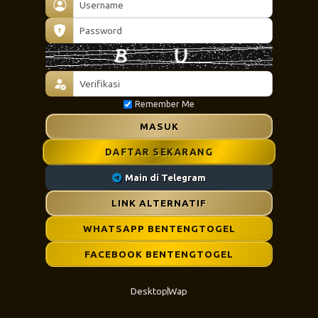
Remember Me
MASUK
DAFTAR SEKARANG
Main di Telegram
LINK ALTERNATIF
WHATSAPP BENTENGTOGEL
FACEBOOK BENTENGTOGEL
Desktop
Wap