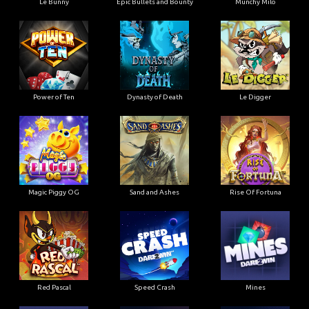
Le Bunny
Epic Bullets and Bounty
Munchy Milo
Power of Ten
Dynasty of Death
Le Digger
Magic Piggy OG
Sand and Ashes
Rise Of Fortuna
Red Pascal
Speed Crash
Mines