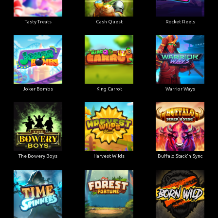
Tasty Treats
Cash Quest
Rocket Reels
Joker Bombs
King Carrot
Warrior Ways
The Bowery Boys
Harvest Wilds
Buffalo Stack'n'Sync