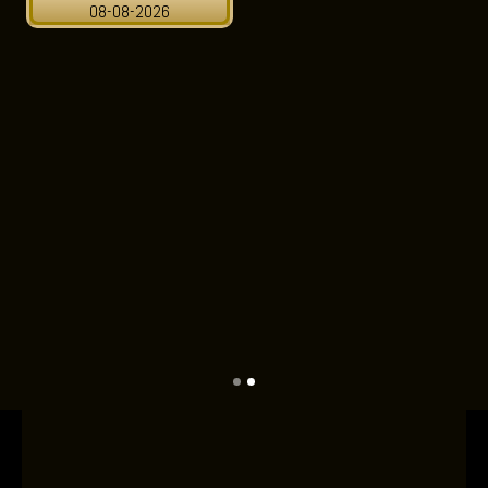
08-08-2026