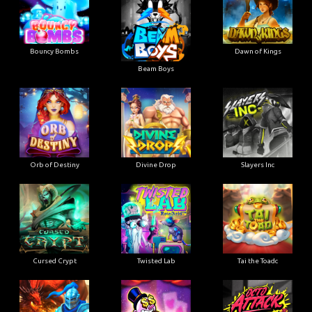
Bouncy Bombs
Dawn of Kings
Beam Boys
Orb of Destiny
Divine Drop
Slayers Inc
Cursed Crypt
Twisted Lab
Tai the Toadc