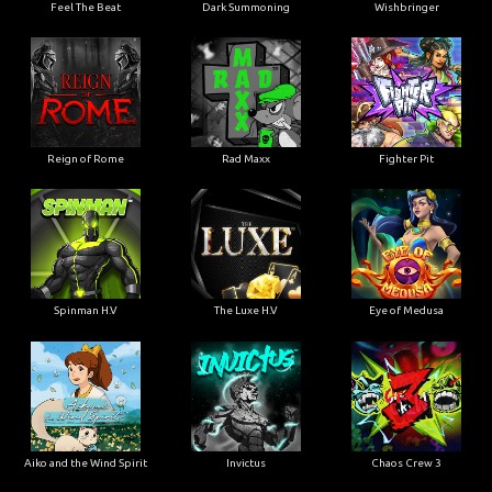
Feel The Beat
Dark Summoning
Wishbringer
Reign of Rome
Rad Maxx
Fighter Pit
Spinman H.V
The Luxe H.V
Eye of Medusa
Aiko and the Wind Spirit
Invictus
Chaos Crew 3