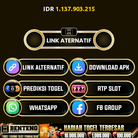
IDR
1.139.961.286