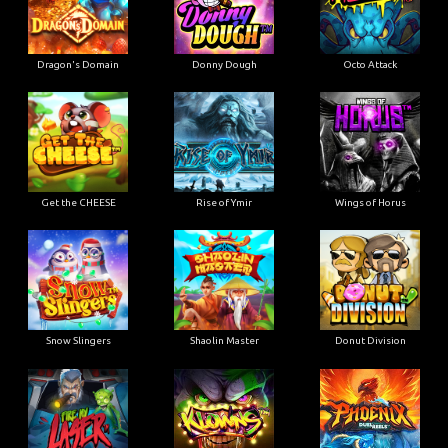
Dragon's Domain
Donny Dough
Octo Attack
Get the CHEESE
Rise of Ymir
Wings of Horus
Snow Slingers
Shaolin Master
Donut Division