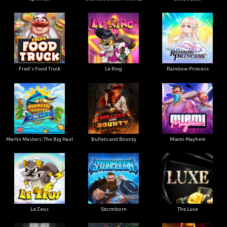
Le King
Fred's Food Truck
Rainbow Princess
Marlin Masters: The Big Haul
Bullets and Bounty
Miami Mayhem
Le Zeus
Stormborn
The Luxe