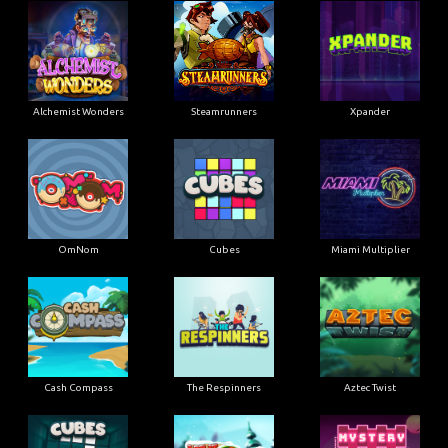
Alchemist Wonders
Steamrunners
Xpander
OmNom
Cubes
Miami Multiplier
Cash Compass
The Respinners
Aztec Twist