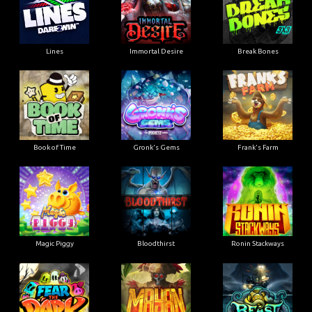
Lines
Immortal Desire
Break Bones
Book of Time
Gronk's Gems
Frank's Farm
Magic Piggy
Bloodthirst
Ronin Stackways