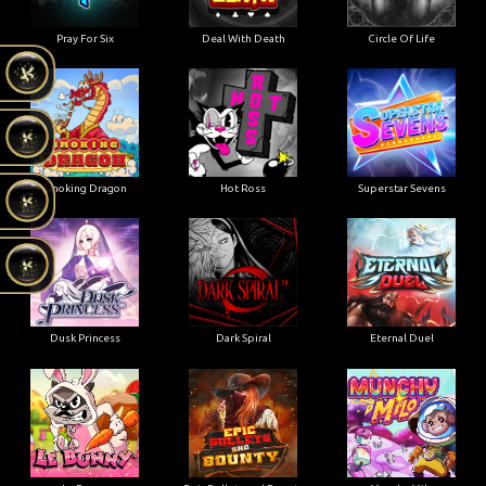
Pray For Six
Deal With Death
Circle Of Life
Smoking Dragon
Hot Ross
Superstar Sevens
Dusk Princess
Dark Spiral
Eternal Duel