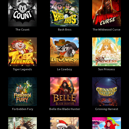
The Count
Bash Bros
The Wildwood Curse
Tiger Legends
Le Cowboy
Sun Princess
Forbidden Fury
Belle the Blade Hunter
Grinning Harvest