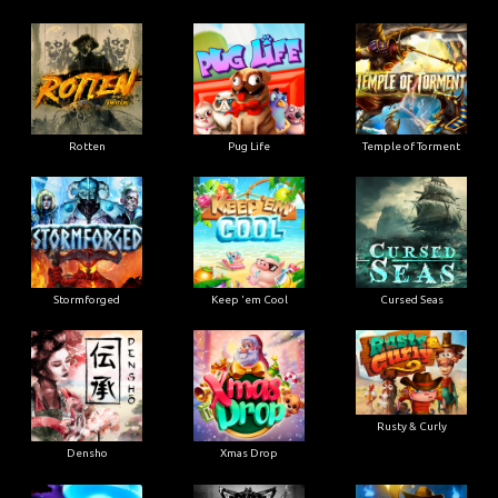
Rotten
Pug Life
Temple of Torment
Stormforged
Keep 'em Cool
Cursed Seas
Rusty & Curly
Densho
Xmas Drop