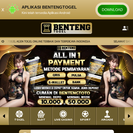
APLIKASI BENTENGTOGEL
x
DOWNLOAD
Kini telah tersedia Aplikasi Android
AN TERPERCAYA INDONESIA
SELAMAT DATANG DI BENTENGTOGEL AGEN TOGEL ONLINE T
TOGEL
SLOT
LIVE CASINO
SPORT
ARCADE
SABU